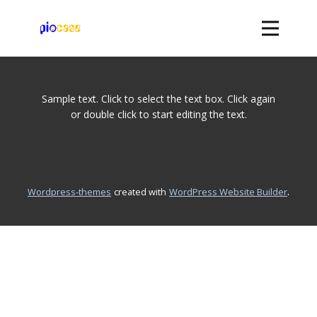
Page
Sample text. Click to select the text box. Click again
for
or double click to start editing the text.
Posts
.
wordpress-themes
created with
WordPress Website Builder